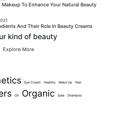
t Makeup To Enhance Your Natural Beauty
2021
edients And Their Role In Beauty Creams
ur kind of beauty
Explore More
etics
Eye Cream
Healthy
Make Up
Nail
ers
Organic
Oil
Sale
Shampoo