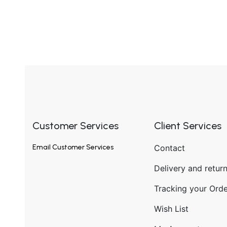
Customer Services
Client Services
Email
Customer Services
Contact
Delivery and retur
Tracking your Orde
Wish List