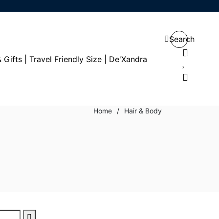
Search
0
0
Home
/
Hair & Body