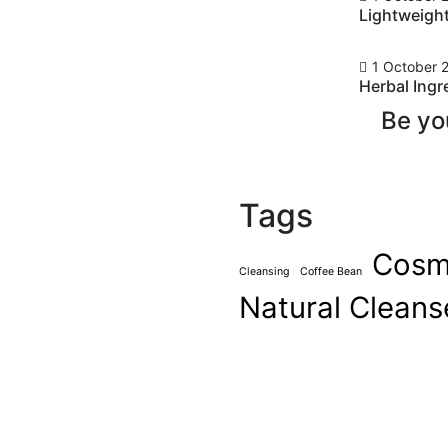
Lightweigh
1 October 
Herbal Ingr
 Best Brow
Be yo
Face
Tags
mments
ever been cool, but I’ve
Cosm
asn’t really cool – I was
Cleansing
Coffee Bean
ardness that’s nice. We look
Natural Cleans
ts, and a general air of