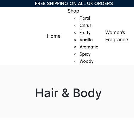
FREE SHIPPING ON ALL UK ORDERS
Shop
Floral
Citrus
Women’s
Fruity
Home
Fragrance
Vanilla
Aromatic
Spicy
Woody
Hair & Body