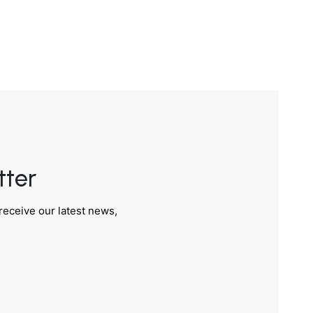
tter
receive our latest news,