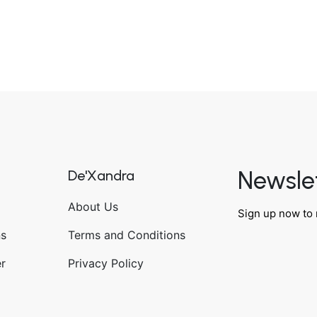
Newsle
De'Xandra
About Us
Sign up now to 
ns
Terms and Conditions
r
Privacy Policy