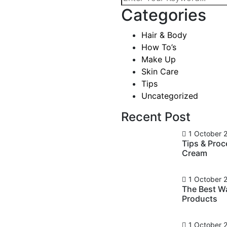
Categories
 To Apply
Hair & Body
osmetic
How To’s
Make Up
Skin Care
Tips
Uncategorized
mments
Recent Post
ever been cool, but I’ve
asn’t really cool – I was
1 October 
Tips & Pro
ardness that’s nice. We look
Cream
ts, and a general air of
1 October 
The Best W
Products
1 October 