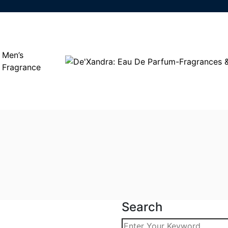
Men’s
Fragrance
Search