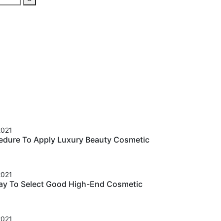
2021
cedure To Apply Luxury Beauty Cosmetic
2021
ay To Select Good High-End Cosmetic
2021