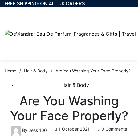
FREE SHIPPING ON ALL UK ORDERS
Home
/
Hair & Body
/
Are You Washing Your Face Properly?
Hair & Body
Are You Washing
Your Face Properly?
1 October 2021
0 Comments
By
Jess_100