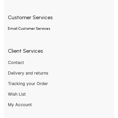
Customer Services
Email
Customer Services
Client Services
Contact
Delivery and returns
Tracking your Order
Wish List
My Account