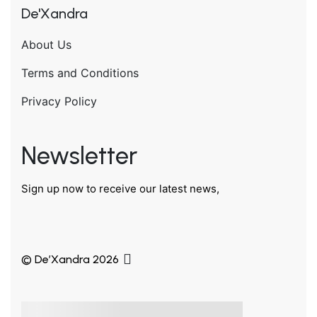
De'Xandra
About Us
Terms and Conditions
Privacy Policy
Newsletter
Sign up now to receive our latest news,
© De’Xandra 2026