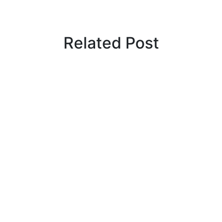
Related Post