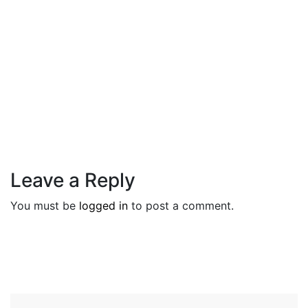
Tips
1 October 2021
When The Eye Makes A Statement,
The Lips Should
Leave a Reply
You must be
logged in
to post a comment.