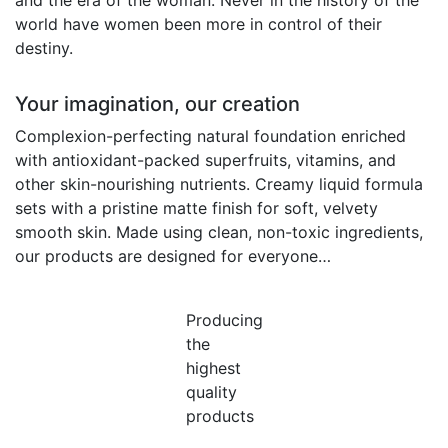
and the era of the woman. Never in the history of the
world have women been more in control of their
destiny.
Your imagination, our creation
Complexion-perfecting natural foundation enriched
with antioxidant-packed superfruits, vitamins, and
other skin-nourishing nutrients. Creamy liquid formula
sets with a pristine matte finish for soft, velvety
smooth skin. Made using clean, non-toxic ingredients,
our products are designed for everyone…
Producing
the
highest
quality
products