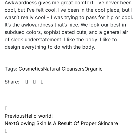
Awkwardness gives me great comfort. I’ve never been
cool, but I’ve felt cool. I’ve been in the cool place, but I
wasn’t really cool – I was trying to pass for hip or cool.
It’s the awkwardness that’s nice. We look our best in
subdued colors, sophisticated cuts, and a general air
of sleek understatement. I like the body. I like to
design everything to do with the body.
Tags:
Cosmetics
Natural Cleansers
Organic
Share:
Previous
Hello world!
Next
Glowing Skin Is A Result Of Proper Skincare