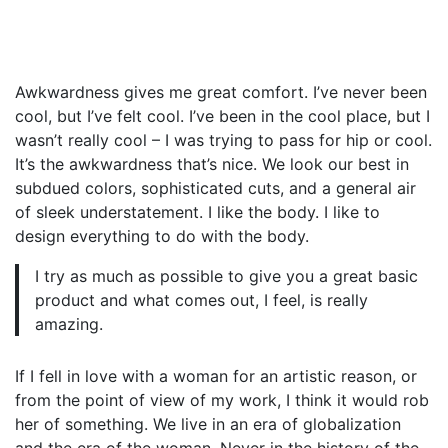
Awkwardness gives me great comfort. I’ve never been
cool, but I’ve felt cool. I’ve been in the cool place, but I
wasn’t really cool – I was trying to pass for hip or cool.
It’s the awkwardness that’s nice. We look our best in
subdued colors, sophisticated cuts, and a general air
of sleek understatement. I like the body. I like to
design everything to do with the body.
I try as much as possible to give you a great basic
product and what comes out, I feel, is really
amazing.
If I fell in love with a woman for an artistic reason, or
from the point of view of my work, I think it would rob
her of something. We live in an era of globalization