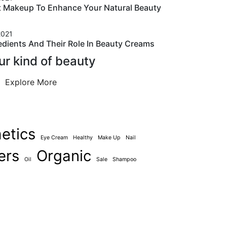
t Makeup To Enhance Your Natural Beauty
2021
edients And Their Role In Beauty Creams
ur kind of beauty
Explore More
etics
Eye Cream
Healthy
Make Up
Nail
ers
Organic
Oil
Sale
Shampoo