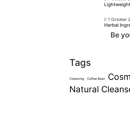
Lightweigh
1 October 
Herbal Ingr
ets from
Be yo
f
Tags
mments
ever been cool, but I’ve
Cosm
asn’t really cool – I was
Cleansing
Coffee Bean
ardness that’s nice. We look
Natural Cleans
ts, and a general air of