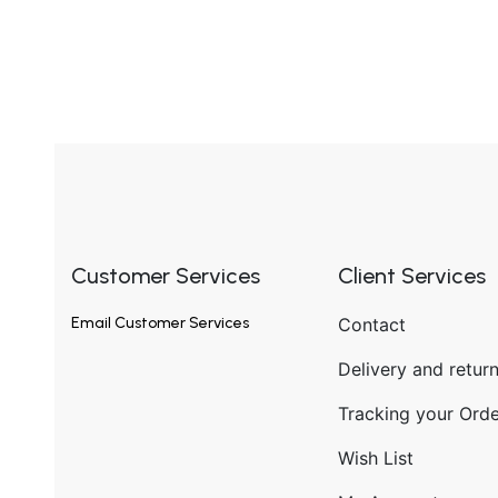
Customer Services
Client Services
Email
Customer Services
Contact
Delivery and retur
Tracking your Orde
Wish List