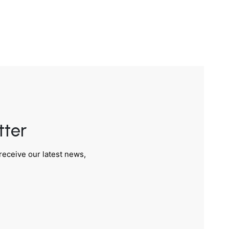
tter
receive our latest news,