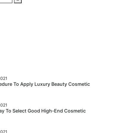
2021
cedure To Apply Luxury Beauty Cosmetic
2021
ay To Select Good High-End Cosmetic
2021