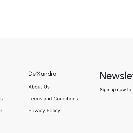
Newsle
De'Xandra
About Us
Sign up now to 
ns
Terms and Conditions
r
Privacy Policy