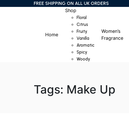
FREE SHIPPING ON ALL UK ORDERS
Shop
Floral
Citrus
Women’s
Fruity
Home
Fragrance
Vanilla
Aromatic
Spicy
Woody
Tags: Make Up