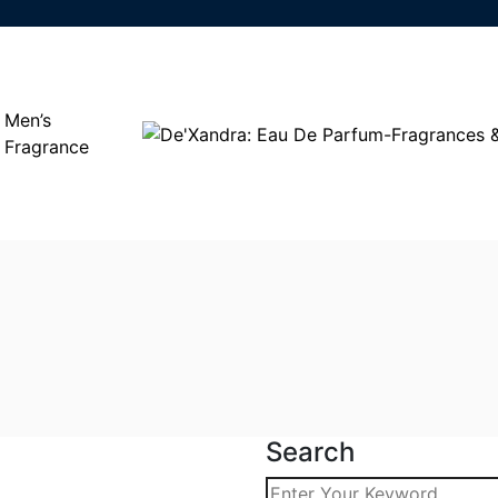
Men’s
Fragrance
Search