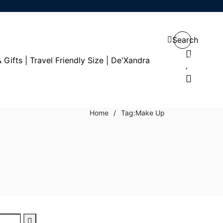
Search
0
0
Home
/
Tag:
Make Up