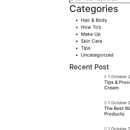
Categories
ts And
Hair & Body
uty
How To’s
Make Up
Skin Care
Tips
Uncategorized
mments
Recent Post
ever been cool, but I’ve
asn’t really cool – I was
1 October 
Tips & Pro
ardness that’s nice. We look
Cream
ts, and a general air of
1 October 
The Best W
Products
1 October 