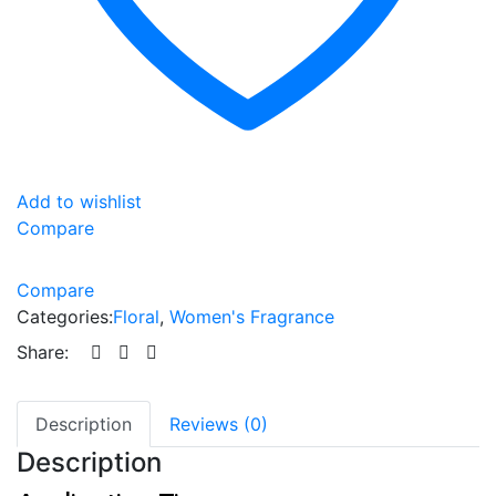
Add to wishlist
Compare
Compare
Categories:
Floral
,
Women's Fragrance
Share:
Description
Reviews (0)
Description