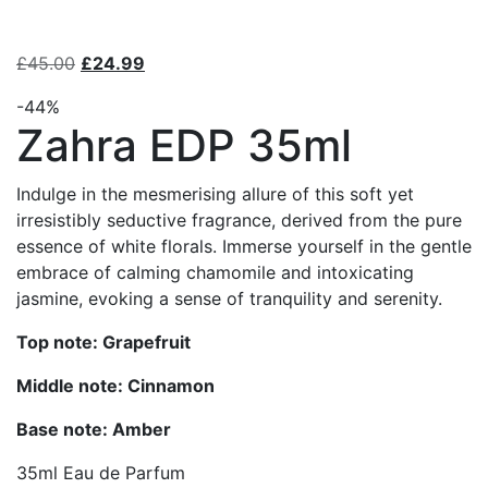
£
45.00
£
24.99
-44%
Zahra EDP 35ml
Indulge in the mesmerising allure of this soft yet
irresistibly seductive fragrance, derived from the pure
essence of white florals. Immerse yourself in the gentle
embrace of calming chamomile and intoxicating
jasmine, evoking a sense of tranquility and serenity.
Top note: Grapefruit
Middle note: Cinnamon
Base note: Amber
35ml Eau de Parfum