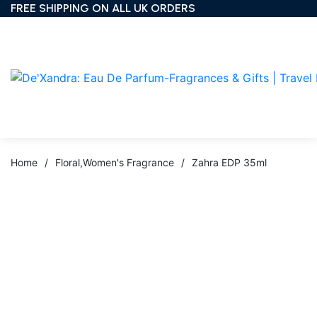
FREE SHIPPING ON ALL UK ORDERS
Home
/
Floral
,
Women's Fragrance
/
Zahra EDP 35ml