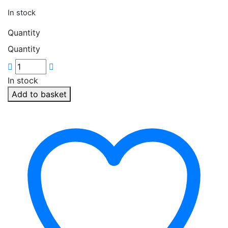
In stock
Quantity
Quantity
In stock
Add to basket