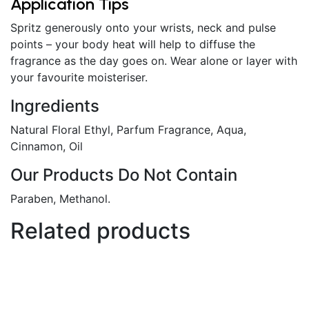
Application Tips
Spritz generously onto your wrists, neck and pulse
points – your body heat will help to diffuse the
fragrance as the day goes on. Wear alone or layer with
your favourite moisteriser.
Ingredients
Natural Floral Ethyl, Parfum Fragrance, Aqua,
Cinnamon, Oil
Our Products Do Not Contain
Paraben, Methanol.
Related products