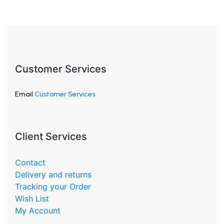
Customer Services
Email
Customer Services
Client Services
Contact
Delivery and returns
Tracking your Order
Wish List
My Account