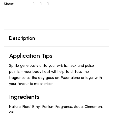
Share:
Description
Application Tips
Spritz generously onto your wrists, neck and pulse
points – your body heat will help to diffuse the
fragrance as the day goes on. Wear alone or layer with
your favourite moisteriser.
Ingredients
Natural Floral Ethyl, Parfum Fragrance, Aqua, Cinnamon,
Oil