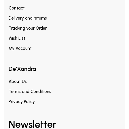
Contact
Delivery and returns
Tracking your Order
Wish List
My Account
De'Xandra
About Us
Terms and Conditions
Privacy Policy
Newsletter