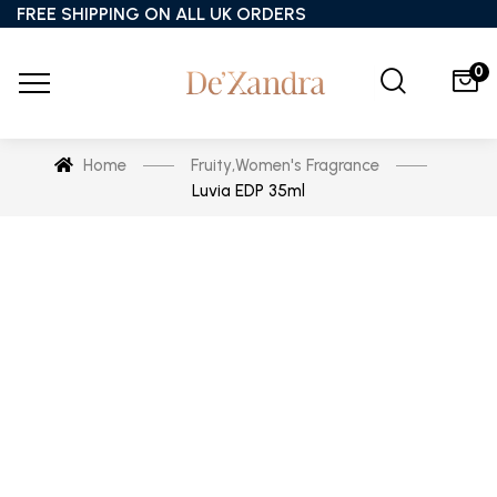
FREE SHIPPING ON ALL UK ORDERS
0
Home
Fruity
,
Women's Fragrance
Luvia EDP 35ml