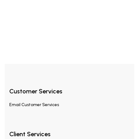
£
24.99
£
45.00
Hyder EDP 35ml
Customer Services
Email
Customer Services
Client Services