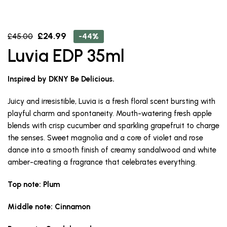
£
24.99
-44%
£
45.00
Luvia EDP 35ml
Inspired by DKNY Be Delicious.
Juicy and irresistible, Luvia is a fresh floral scent bursting with
playful charm and spontaneity. Mouth-watering fresh apple
blends with crisp cucumber and sparkling grapefruit to charge
the senses. Sweet magnolia and a core of violet and rose
dance into a smooth finish of creamy sandalwood and white
amber-creating a fragrance that celebrates everything.
Top note: Plum
Middle note: Cinnamon