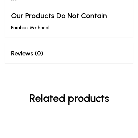
Our Products Do Not Contain
Paraben, Methanol.
Reviews (0)
Related products
-44%