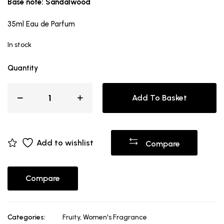
Base note: Sandalwood
35ml Eau de Parfum
In stock
Quantity
Add To Basket
Add to wishlist
Compare
Compare
Categories:
Fruity
,
Women's Fragrance