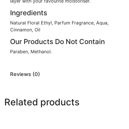
layer with your favourite moistoriser.
Ingredients
Natural Floral Ethyl, Parfum Fragrance, Aqua,
Cinnamon, Oil
Our Products Do Not Contain
Paraben, Methanol.
Reviews (0)
Related products
-44%