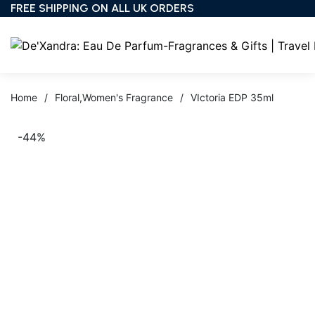
FREE SHIPPING ON ALL UK ORDERS
Home
/
Floral
,
Women's Fragrance
/
VIctoria EDP 35ml
-44%