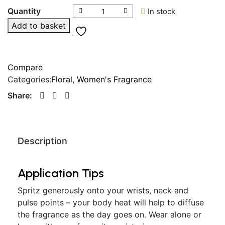
Quantity
In stock
Add to basket
Compare
Categories:
Floral
,
Women's Fragrance
Share:
Description
Application Tips
Spritz generously onto your wrists, neck and
pulse points – your body heat will help to diffuse
the fragrance as the day goes on. Wear alone or