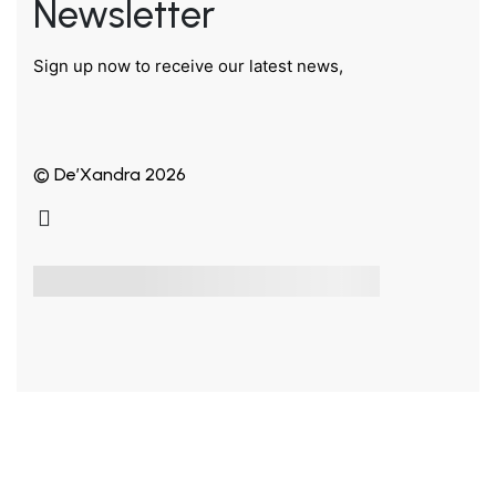
Newsletter
Sign up now to receive our latest news,
© De’Xandra 2026