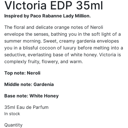
VIctoria EDP 35ml
was:
is:
£45.00.
£24.99.
Inspired by Paco Rabanne Lady Million.
The floral and delicate orange notes of Neroli
envelope the senses, bathing you in the soft light of a
summer morning. Sweet, creamy gardenia envelopes
you in a blissful cocoon of luxury before melting into a
seductive, everlasting base of white honey. Victoria is
complexly fruity, flowery, and warm.
Top note: Neroli
Middle note: Gardenia
Base note: White Honey
35ml Eau de Parfum
In stock
Quantity