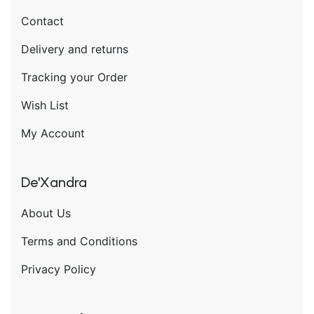
Contact
Delivery and returns
Tracking your Order
Wish List
My Account
De'Xandra
About Us
Terms and Conditions
Privacy Policy