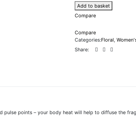
Add to basket
Compare
Compare
Categories:
Floral
,
Women's
Share:
d pulse points – your body heat will help to diffuse the fr