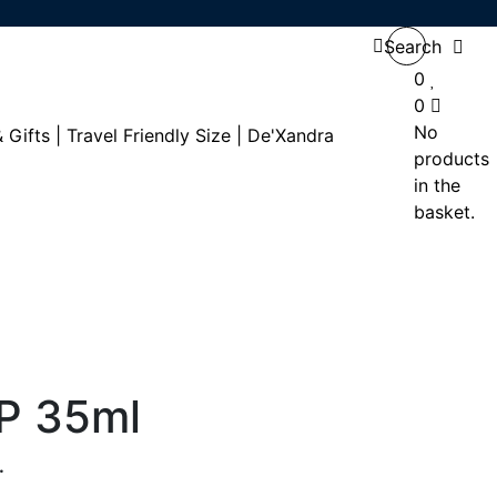
Search
0
0
No
products
in the
basket.
DP 35ml
.