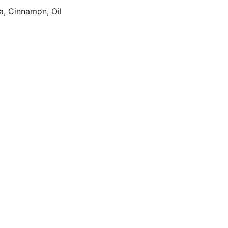
a, Cinnamon, Oil