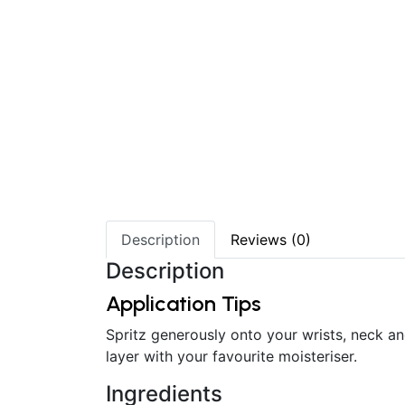
Description
Reviews (0)
Description
Application Tips
Spritz generously onto your wrists, neck an
layer with your favourite moisteriser.
Ingredients