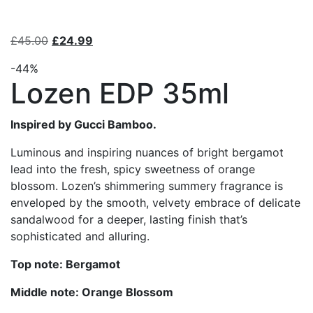
£
45.00
£
24.99
-44%
Lozen EDP 35ml
Inspired by Gucci Bamboo.
Luminous and inspiring nuances of bright bergamot
lead into the fresh, spicy sweetness of orange
blossom. Lozen’s shimmering summery fragrance is
enveloped by the smooth, velvety embrace of delicate
sandalwood for a deeper, lasting finish that’s
sophisticated and alluring.
Top note: Bergamot
Middle note: Orange Blossom