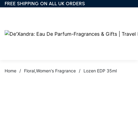
FREE SHIPPING ON ALL UK ORDERS
Home
/
Floral
,
Women's Fragrance
/
Lozen EDP 35ml