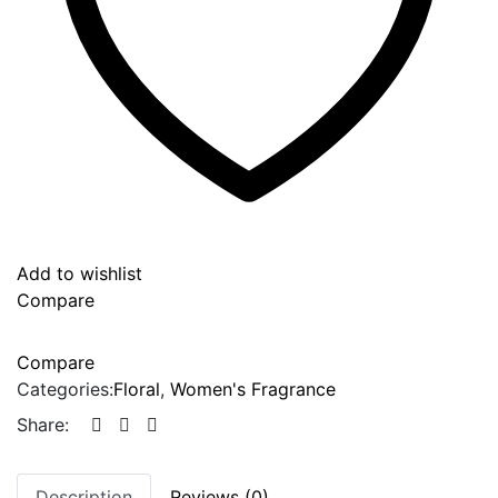
Add to wishlist
Compare
Compare
Categories:
Floral
,
Women's Fragrance
Share:
Description
Reviews (0)