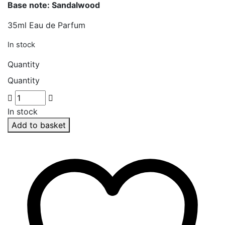
Base note: Sandalwood
35ml Eau de Parfum
In stock
Quantity
Quantity
In stock
Add to basket