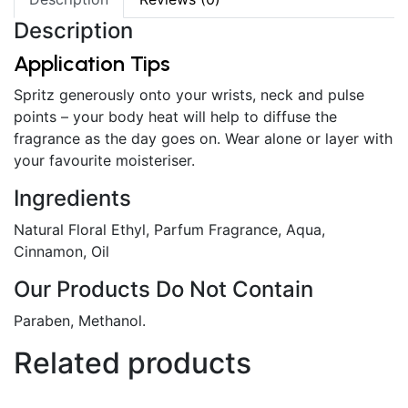
Description
Application Tips
Spritz generously onto your wrists, neck and pulse
points – your body heat will help to diffuse the
fragrance as the day goes on. Wear alone or layer with
your favourite moisteriser.
Ingredients
Natural Floral Ethyl, Parfum Fragrance, Aqua,
Cinnamon, Oil
Our Products Do Not Contain
Paraben, Methanol.
Related products