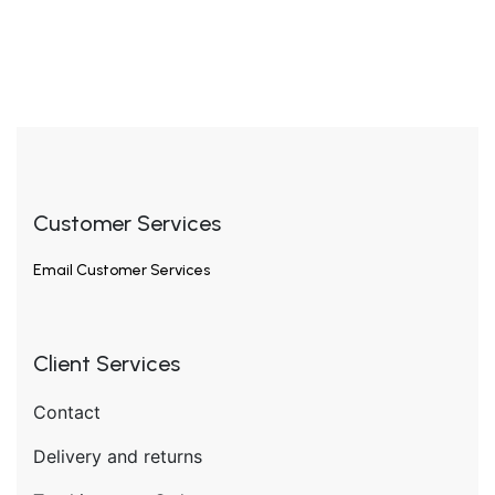
Customer Services
Email
Customer Services
Client Services
Contact
Delivery and returns