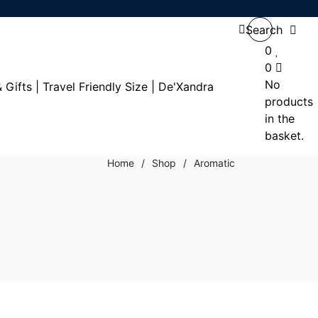
Search
0
0
No
products
in the
basket.
Home
/
Shop
/
Aromatic