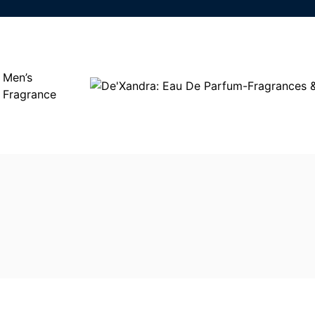
Men’s
Fragrance