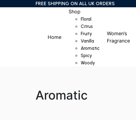
FREE SHIPPING ON ALL UK ORDERS
Shop
Floral
Citrus
Women’s
Fruity
Home
Fragrance
Vanilla
Aromatic
Spicy
Woody
Aromatic