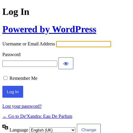
Log In
Powered by WordPress
Username or Email Address
Password
Remember Me
Lost your password?
← Go to De'Xandra: Eau De Parfum
Language