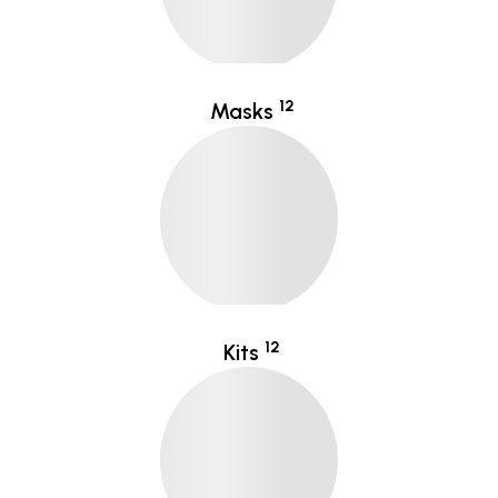
12
Masks
12
Kits