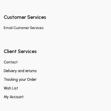
Customer Services
Email
Customer Services
Client Services
Contact
Delivery and returns
Tracking your Order
Wish List
My Account