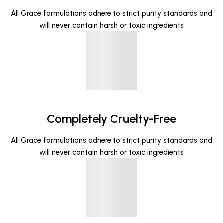
All Grace formulations adhere to strict purity standards and
will never contain harsh or toxic ingredients
Completely Cruelty-Free
All Grace formulations adhere to strict purity standards and
will never contain harsh or toxic ingredients