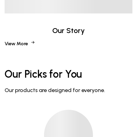
Our Story
View More
Our Picks for You
Our products are designed for everyone.