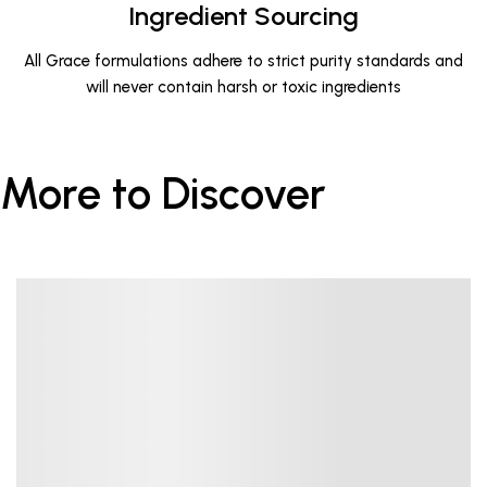
Ingredient Sourcing
All Grace formulations adhere to strict purity standards and
will never contain harsh or toxic ingredients
More to Discover