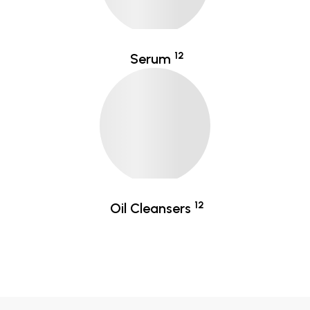
12
Serum
12
Oil Cleansers