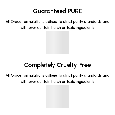
Guaranteed PURE
All Grace formulations adhere to strict purity standards and
will never contain harsh or toxic ingredients
Completely Cruelty-Free
All Grace formulations adhere to strict purity standards and
will never contain harsh or toxic ingredients