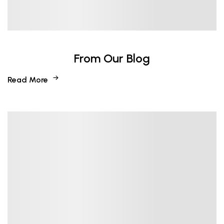
From Our Blog
Read More