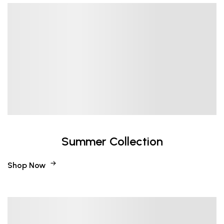
Summer Collection
Shop Now