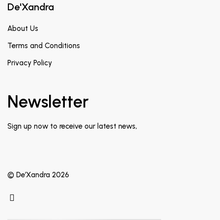
De'Xandra
About Us
Terms and Conditions
Privacy Policy
Newsletter
Sign up now to receive our latest news,
© De’Xandra 2026