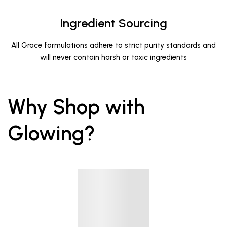
Ingredient Sourcing
All Grace formulations adhere to strict purity standards and
will never contain harsh or toxic ingredients
Why Shop with
Glowing?