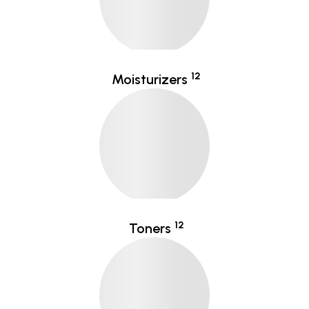
12
Moisturizers
12
Toners