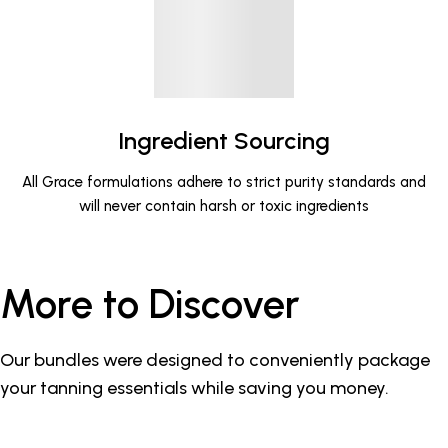
Ingredient Sourcing
All Grace formulations adhere to strict purity standards and
will never contain harsh or toxic ingredients
More to Discover
Our bundles were designed to conveniently package
your tanning essentials while saving you money.