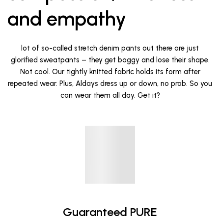
and empathy
lot of so-called stretch denim pants out there are just
glorified sweatpants – they get baggy and lose their shape.
Not cool. Our tightly knitted fabric holds its form after
repeated wear. Plus, Aldays dress up or down, no prob. So you
can wear them all day. Get it?
Guaranteed PURE