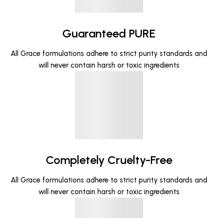
Guaranteed PURE
All Grace formulations adhere to strict purity standards and
will never contain harsh or toxic ingredients
Completely Cruelty-Free
All Grace formulations adhere to strict purity standards and
will never contain harsh or toxic ingredients