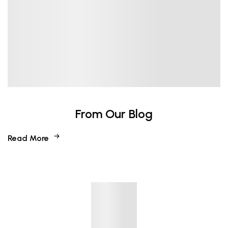
From Our Blog
Read More