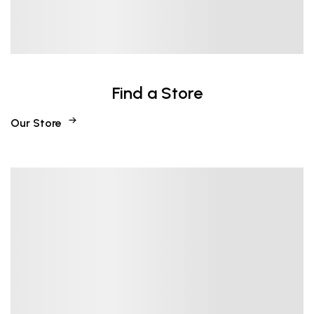
Find a Store
Our Store