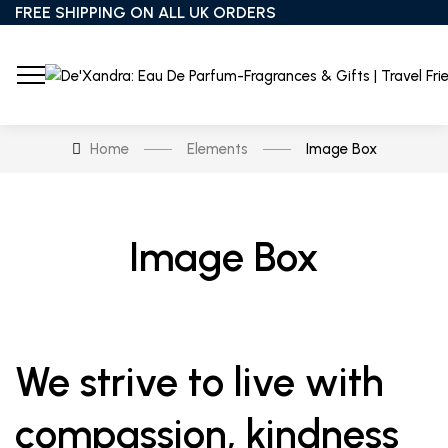
FREE SHIPPING ON ALL UK ORDERS
Home
Elements
Image Box
Image Box
We strive to live with
compassion, kindness